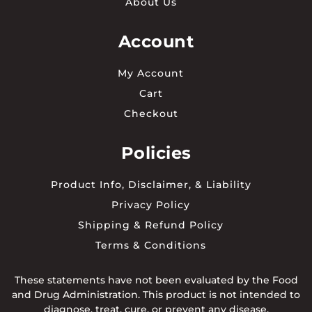
About Us
Account
My Account
Cart
Checkout
Policies
Product Info, Disclaimer, & Liability
Privacy Policy
Shipping & Refund Policy
Terms & Conditions
These statements have not been evaluated by the Food
and Drug Administration. This product is not intended to
diagnose, treat, cure, or prevent any disease.