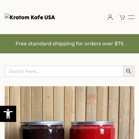
Skip
to
main
content
Free standard shipping for orders over $75
Search Button
Search
for: