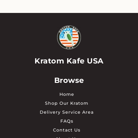
The
options
may
be
chosen
on
the
product
page
Kratom Kafe USA
Browse
Home
Shop Our Kratom
Delivery Service Area
FAQs
Contact Us