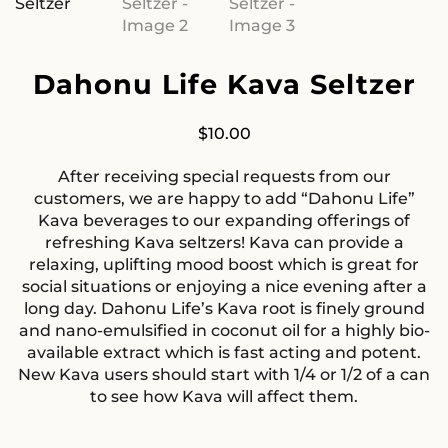
Dahonu Life Kava Seltzer
$
10.00
After receiving special requests from our
customers, we are happy to add “Dahonu Life”
Kava beverages to our expanding offerings of
refreshing Kava seltzers! Kava can provide a
relaxing, uplifting mood boost which is great for
social situations or enjoying a nice evening after a
long day. Dahonu Life’s Kava root is finely ground
and nano-emulsified in coconut oil for a highly bio-
available extract which is fast acting and potent.
New Kava users should start with 1/4 or 1/2 of a can
to see how Kava will affect them.