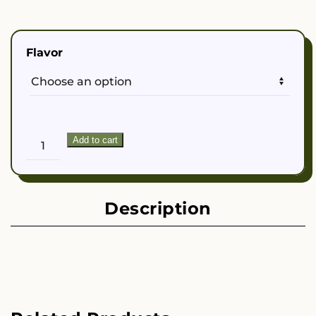
Flavor
Dahonu
Add to cart
Life
Kava
Seltzer
quantity
Description