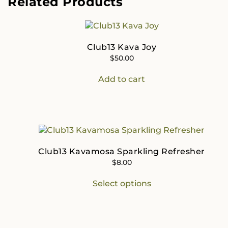
Related Products
Club13 Kava Joy
$
50.00
Add to cart
Club13 Kavamosa Sparkling Refresher
$
8.00
This
Select options
product
has
multiple
variants.