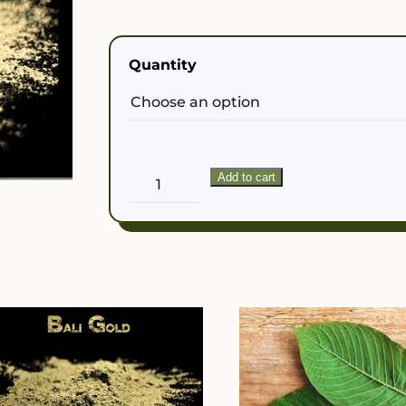
$50.00
Quantity
Yellow
Add to cart
Vietnam
Powder
quantity