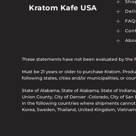
Sho
page
Kratom Kafe USA
Deli
FAQ
Cont
Abo
These statements have not been evaluated by the Fo
Must be 21 years or older to purchase Kratom. Produ
following states, cities and/or municipalities, or c
State of Alabama, State of Alabama, State of Indiana,
Union County, City of Denver -Colorado, City of San Di
in the following countries where shipments cannot b
Korea, Sweden, Thailand, United Kingdom, Vietnam