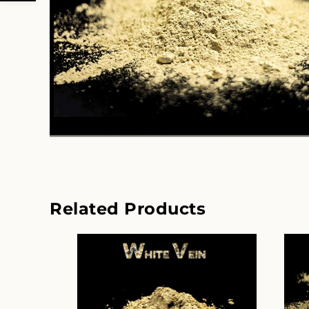
Related Products