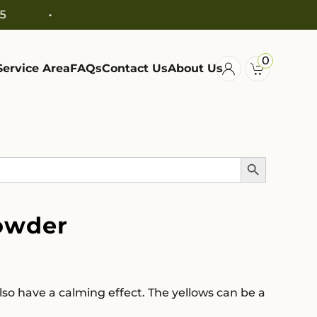
0
Service Area
FAQs
Contact Us
About Us
Search Button
owder
so have a calming effect. The yellows can be a