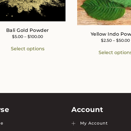
Bali Gold Powder
Yellow Indo Po
Price
$
5.00
–
$
100.00
$
2.50
–
$
50.00
range:
This
Select options
$5.00
product
Select option
through
has
$100.00
multiple
variants.
The
options
may
be
chosen
on
se
Account
the
product
e
My Account
page