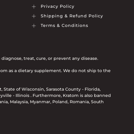
Privacy Policy
Shipping & Refund Policy
Terms & Conditions
iagnose, treat, cure, or prevent any disease.
atom as a dietary supplement. We do not ship to the
, State of Wisconsin, Sarasota County - Florida,
eyville - Illinois . Furthermore, Kratom is also banned
uania, Malaysia, Myanmar, Poland, Romania, South