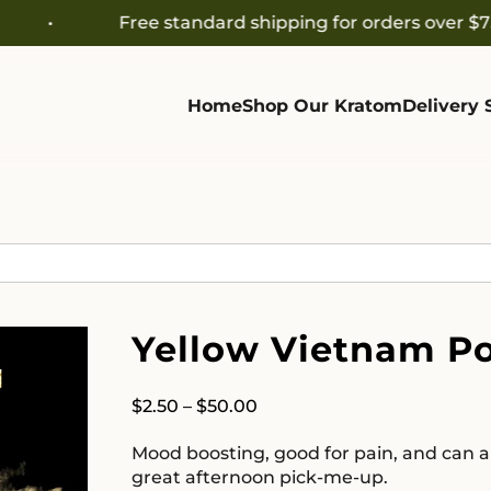
Free standard shipping for orders over $75
Home
Shop Our Kratom
Delivery 
Yellow Vietnam P
Price
$
2.50
–
$
50.00
range:
Mood boosting, good for pain, and can al
$2.50
great afternoon pick-me-up.
through