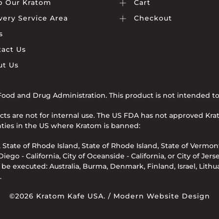
p Our Kratom
Cart
very Service Area
Checkout
s
act Us
ut Us
od and Drug Administration. This product is not intended to d
cts are not for internal use. The US FDA has not approved Kr
ounties in the US where Kratom is banned:
 State of Rhode Island, State of Rhode Island, State of Vermont
ego - California, City of Oceanside - California, or City of Jers
e executed: Australia, Burma, Denmark, Finland, Israel, Lith
.
©2026 Kratom Kafe USA. /
Modern Website Design