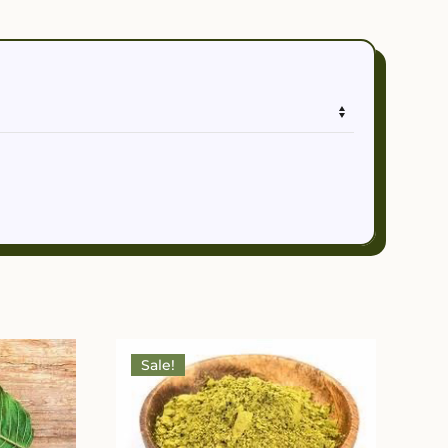
Sale!