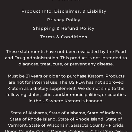
Product Info, Disclaimer, & Liability
Privacy Policy
Shipping & Refund Policy
Terms & Conditions
These statements have not been evaluated by the Food
and Drug Administration. This product is not intended to
diagnose, treat, cure, or prevent any disease.
Must be 21 years or older to purchase Kratom. Products
are not for internal use. The US FDA has not approved
Kratom as a dietary supplement. We do not ship to the
following states, cities and/or municipalities, or counties
in the US where Kratom is banned:
State of Alabama, State of Alabama, State of Indiana,
State of Rhode Island, State of Rhode Island, State of
Vermont, State of Wisconsin, Sarasota County - Florida,
Union County, City of Denver -Colorado, City of San Diego