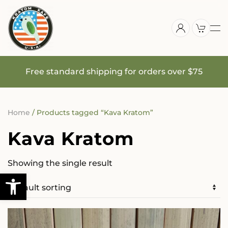
Skip
to
main
content
Free standard shipping for orders over $75
Home
/ Products tagged “Kava Kratom”
Kava Kratom
Showing the single result