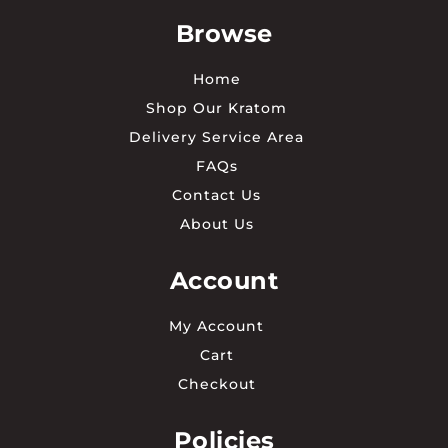
Browse
Home
Shop Our Kratom
Delivery Service Area
FAQs
Contact Us
About Us
Account
My Account
Cart
Checkout
Policies