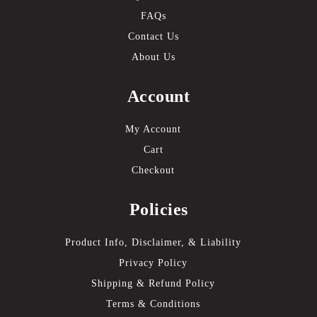
FAQs
Contact Us
About Us
Account
My Account
Cart
Checkout
Policies
Product Info, Disclaimer, & Liability
Privacy Policy
Shipping & Refund Policy
Terms & Conditions