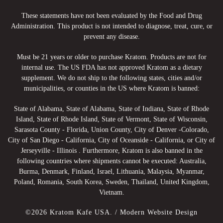
These statements have not been evaluated by the Food and Drug
Administration. This product is not intended to diagnose, treat, cure, or
prevent any disease.
Must be 21 years or older to purchase Kratom. Products are not for
internal use. The US FDA has not approved Kratom as a dietary
supplement. We do not ship to the following states, cities and/or
municipalities, or counties in the US where Kratom is banned:
State of Alabama, State of Alabama, State of Indiana, State of Rhode
Island, State of Rhode Island, State of Vermont, State of Wisconsin,
Sarasota County - Florida, Union County, City of Denver -Colorado,
City of San Diego - California, City of Oceanside - California, or City of
Jerseyville - Illinois . Furthermore, Kratom is also banned in the
following countries where shipments cannot be executed: Australia,
Burma, Denmark, Finland, Israel, Lithuania, Malaysia, Myanmar,
Poland, Romania, South Korea, Sweden, Thailand, United Kingdom,
Vietnam.
©2026 Kratom Kafe USA. /
Modern Website Design