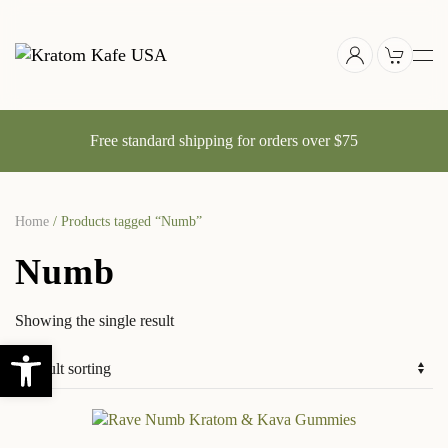
Skip
to
main
content
Free standard shipping for orders over $75
Home
/ Products tagged “Numb”
Numb
Showing the single result