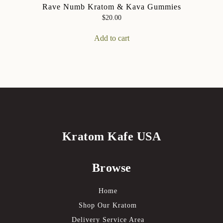
Rave Numb Kratom & Kava Gummies
$
20.00
Add to cart
Kratom Kafe USA
Browse
Home
Shop Our Kratom
Delivery Service Area