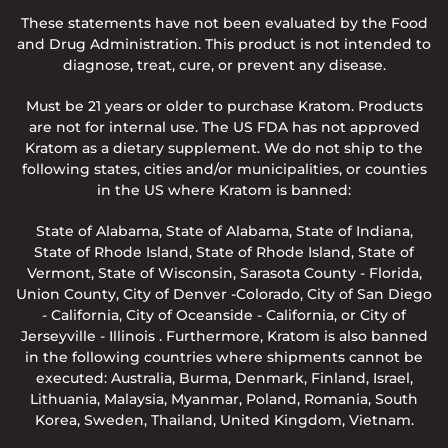
These statements have not been evaluated by the Food
and Drug Administration. This product is not intended to
diagnose, treat, cure, or prevent any disease.
Must be 21 years or older to purchase Kratom. Products
are not for internal use. The US FDA has not approved
Kratom as a dietary supplement. We do not ship to the
following states, cities and/or municipalities, or counties
in the US where Kratom is banned:
State of Alabama, State of Alabama, State of Indiana,
State of Rhode Island, State of Rhode Island, State of
Vermont, State of Wisconsin, Sarasota County - Florida,
Union County, City of Denver -Colorado, City of San Diego
- California, City of Oceanside - California, or City of
Jerseyville - Illinois . Furthermore, Kratom is also banned
in the following countries where shipments cannot be
executed: Australia, Burma, Denmark, Finland, Israel,
Lithuania, Malaysia, Myanmar, Poland, Romania, South
Korea, Sweden, Thailand, United Kingdom, Vietnam.