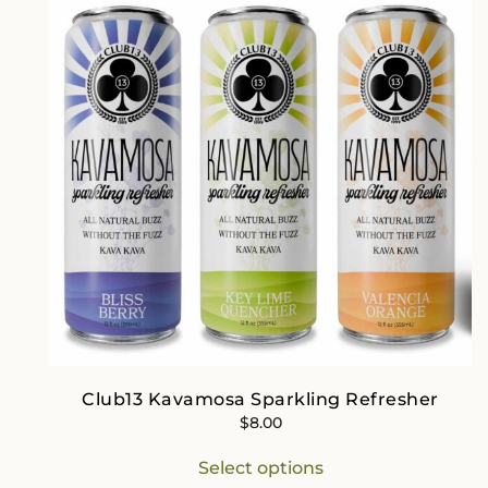
Club13 Kavamosa Sparkling Refresher
$
8.00
This
Select options
product