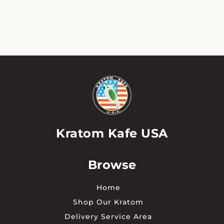
has
multiple
variants.
The
options
may
be
chosen
on
the
product
page
Kratom Kafe USA
Browse
Home
Shop Our Kratom
Delivery Service Area