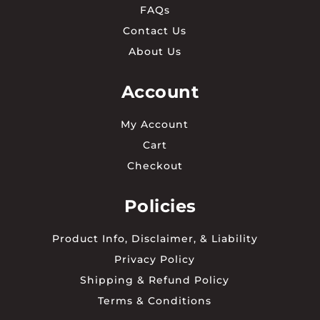
FAQs
Contact Us
About Us
Account
My Account
Cart
Checkout
Policies
Product Info, Disclaimer, & Liability
Privacy Policy
Shipping & Refund Policy
Terms & Conditions