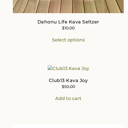
Dahonu Life Kava Seltzer
$
10.00
This
Select options
product
has
multiple
variants.
The
options
may
Club13 Kava Joy
be
$
50.00
chosen
on
Add to cart
the
product
page