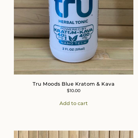
Tru Moods Blue Kratom & Kava
$
10.00
Add to cart