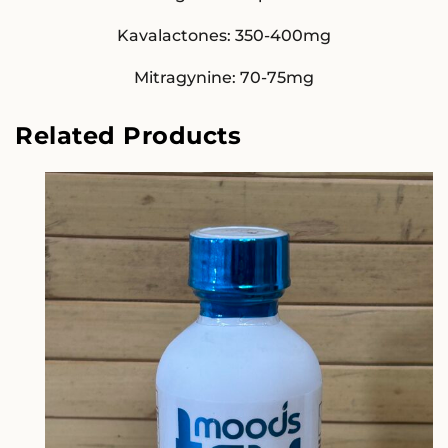
Kavalactones: 350-400mg
Mitragynine: 70-75mg
Related Products