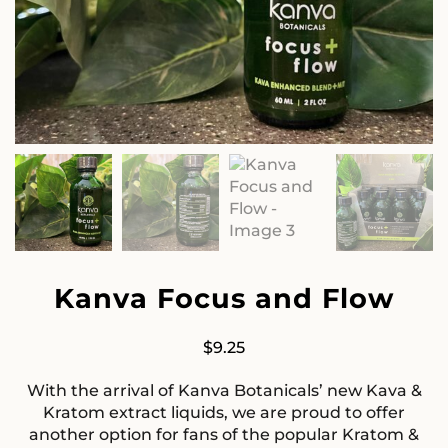
Kanva Focus and Flow
$
9.25
With the arrival of Kanva Botanicals’ new Kava &
Kratom extract liquids, we are proud to offer
another option for fans of the popular Kratom &