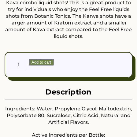
Kava combo liquid shots! This is a great product to
try for individuals who enjoy the Feel Free liquids
shots from Botanic Tonics. The Kanva shots have a
larger amount of Kratom extract and a smaller
amount of Kava extract compared to the Feel Free
liquid shots.
Kanva
Add to cart
Focus
and
Flow
quantity
Description
Ingredients: Water, Propylene Glycol, Maltodextrin,
Polysorbate 80, Sucralose, Citric Acid, Natural and
Artificial Flavors.
Active Ingredients per Bottle: