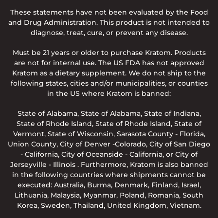
These statements have not been evaluated by the Food
and Drug Administration. This product is not intended to
diagnose, treat, cure, or prevent any disease.
Must be 21 years or older to purchase Kratom. Products
are not for internal use. The US FDA has not approved
Kratom as a dietary supplement. We do not ship to the
following states, cities and/or municipalities, or counties
in the US where Kratom is banned:
State of Alabama, State of Alabama, State of Indiana,
State of Rhode Island, State of Rhode Island, State of
Vermont, State of Wisconsin, Sarasota County - Florida,
Union County, City of Denver -Colorado, City of San Diego
- California, City of Oceanside - California, or City of
Jerseyville - Illinois . Furthermore, Kratom is also banned
in the following countries where shipments cannot be
executed: Australia, Burma, Denmark, Finland, Israel,
Lithuania, Malaysia, Myanmar, Poland, Romania, South
Korea, Sweden, Thailand, United Kingdom, Vietnam.