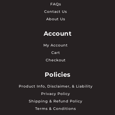
FAQs
Contact Us
About Us
Account
My Account
Cart
Checkout
Policies
Product Info, Disclaimer, & Liability
Privacy Policy
Shipping & Refund Policy
Terms & Conditions