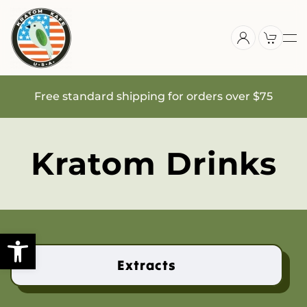
Skip
to
main
content
Free standard shipping for orders over $75
Kratom Drinks
Extracts