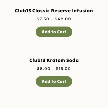
Club13 Classic Reserve Infusion
Price
$
7.50
–
$
48.00
range:
$7.50
Add to Cart
through
$48.00
Club13 Kratom Soda
Price
$
8.00
–
$
15.00
range:
$8.00
Add to Cart
through
$15.00