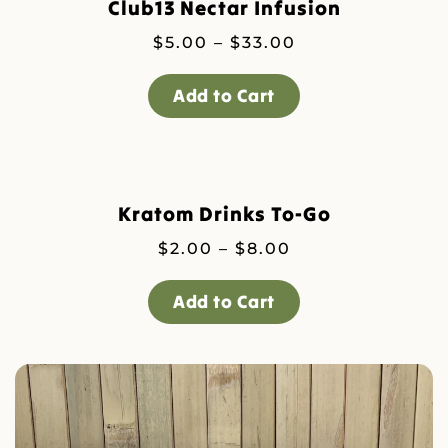
Club13 Nectar Infusion
Price
$
5.00
–
$
33.00
range:
$5.00
Add to Cart
through
$33.00
Kratom Drinks To-Go
Price
$
2.00
–
$
8.00
range:
$2.00
Add to Cart
through
$8.00