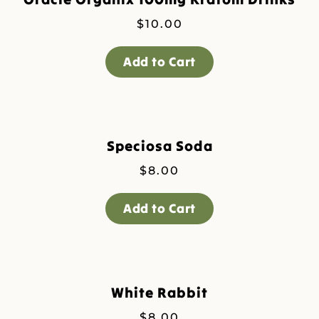
$
10.00
Add to Cart
Speciosa Soda
$
8.00
Add to Cart
White Rabbit
$
8.00