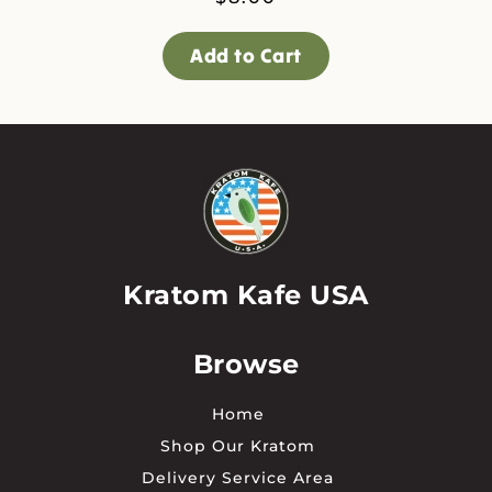
Add to Cart
Kratom Kafe USA
Browse
Home
Shop Our Kratom
Delivery Service Area