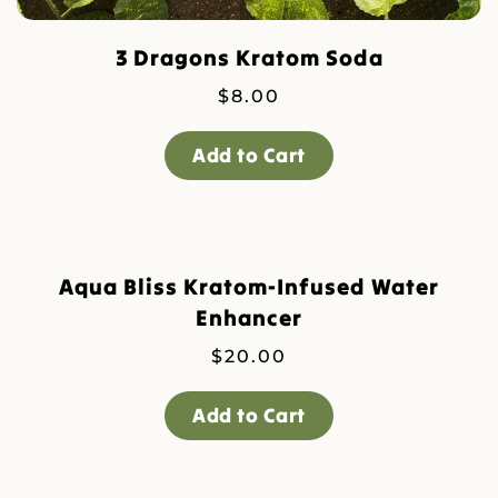
3 Dragons Kratom Soda
$
8.00
Add to Cart
Aqua Bliss Kratom-Infused Water
Enhancer
$
20.00
Add to Cart