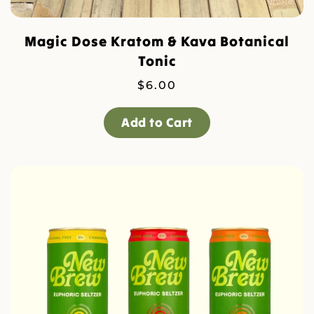
Magic Dose Kratom & Kava Botanical
Tonic
$
6.00
Add to Cart