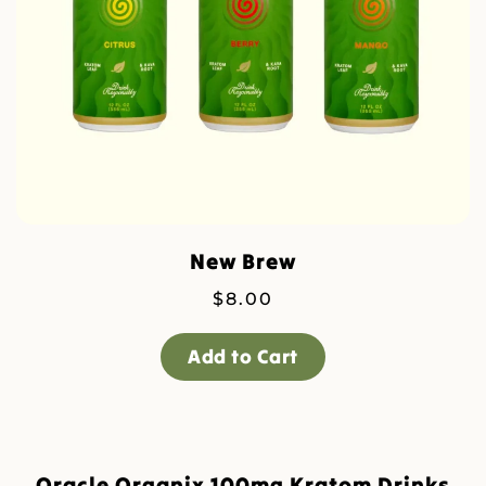
New Brew
$
8.00
Add to Cart
Oracle Organix 100mg Kratom Drinks