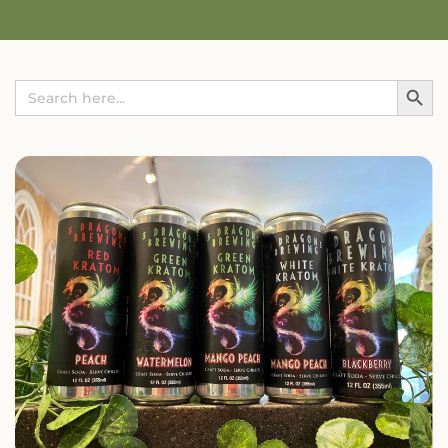
Search Button
Search
for: