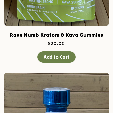
Rave Numb Kratom & Kava Gummies
$
20.00
Add to Cart