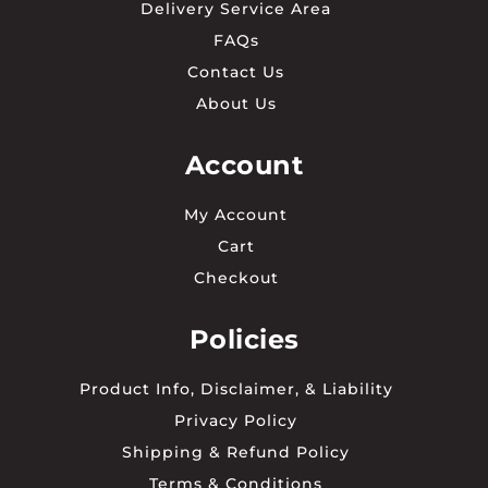
Delivery Service Area
FAQs
Contact Us
About Us
Account
My Account
Cart
Checkout
Policies
Product Info, Disclaimer, & Liability
Privacy Policy
Shipping & Refund Policy
Terms & Conditions