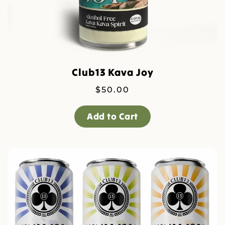
Club13 Kava Joy
$
50.00
Add to Cart