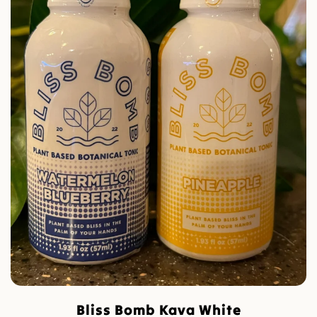
Bliss Bomb Kava White