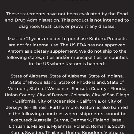
These statements have not been evaluated by the Food
and Drug Administration. This product is not intended to
diagnose, treat, cure, or prevent any disease.
Must be 21 years or older to purchase Kratom. Products
are not for internal use. The US FDA has not approved
Kratom as a dietary supplement. We do not ship to the
following states, cities and/or municipalities, or counties
in the US where Kratom is banned:
State of Alabama, State of Alabama, State of Indiana,
State of Rhode Island, State of Rhode Island, State of
Vermont, State of Wisconsin, Sarasota County - Florida,
Union County, City of Denver -Colorado, City of San Diego
- California, City of Oceanside - California, or City of
Jerseyville - Illinois . Furthermore, Kratom is also banned
in the following countries where shipments cannot be
executed: Australia, Burma, Denmark, Finland, Israel,
Lithuania, Malaysia, Myanmar, Poland, Romania, South
Korea, Sweden, Thailand, United Kingdom, Vietnam.