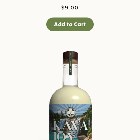
$
9.00
Add to Cart