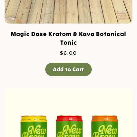
Magic Dose Kratom & Kava Botanical
Tonic
$
6.00
Add to Cart