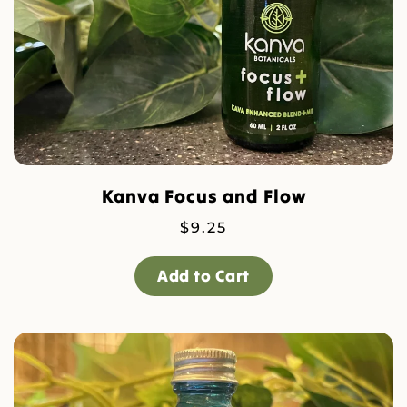
Kanva Focus and Flow
$
9.25
Add to Cart