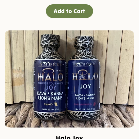
Add to Cart
Halo Joy