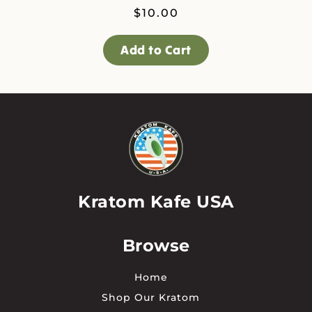
$
10.00
Add to Cart
Kratom Kafe USA
Browse
Home
Shop Our Kratom