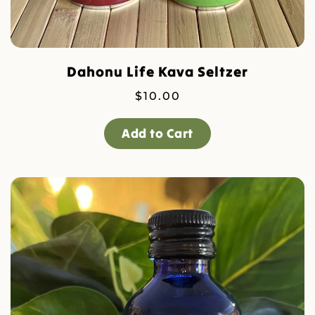
Dahonu Life Kava Seltzer
$
10.00
Add to Cart