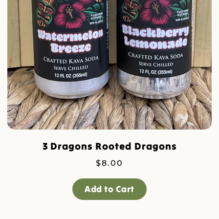
3 Dragons Rooted Dragons
$
8.00
Add to Cart