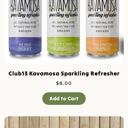
Club13 Kavamosa Sparkling Refresher
$
8.00
Add to Cart