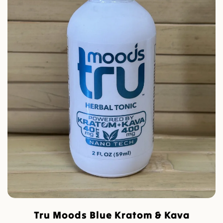
Tru Moods Blue Kratom & Kava