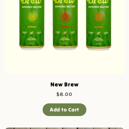
New Brew
$
8.00
Add to Cart