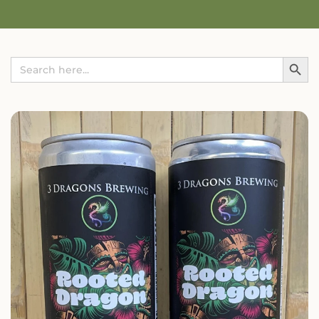
Search Button
Search
for: