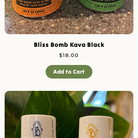
Bliss Bomb Kava Black
$
18.00
Add to Cart