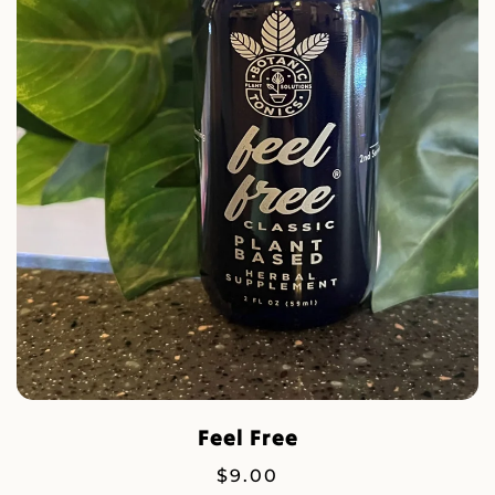
Feel Free
$
9.00